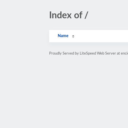
Index of /
Name
Proudly Served by LiteSpeed Web Server at enc