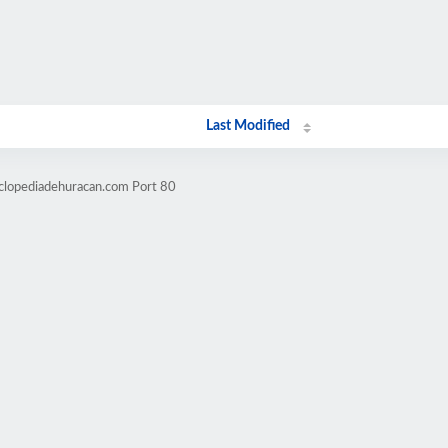
Last Modified
iclopediadehuracan.com Port 80